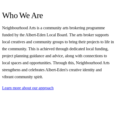
Who We Are
Neighbourhood Arts is a community arts brokering programme
funded by the Albert-Eden Local Board. The arts broker supports
local creatives and community groups to bring their projects to life in
the community. This is achieved through dedicated local funding,
project planning guidance and advice, along with connections to
local spaces and opportunities. Through this, Neighbourhood Arts
strengthens and celebrates Albert-Eden's creative identity and
vibrant community spirit.
Learn more about our approach