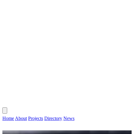
CONTACT
HOME
ABOUT
PROJECTS
DIRECTORY
NEWS
Home
About
Projects
Directory
News
CONTACT