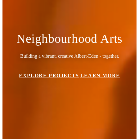
Neighbourhood Arts
Building a vibrant, creative Albert-Eden - together.
EXPLORE PROJECTS
LEARN MORE