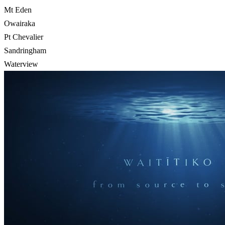
Mt Eden
Owairaka
Pt Chevalier
Sandringham
Waterview