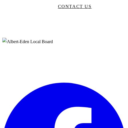
BROWSE DIRECTORY
CONTACT US
Neighbourhood Arts
Supporting creative artists in Albert-Eden, Auckland to produce and
promote arts and culture events in our community.