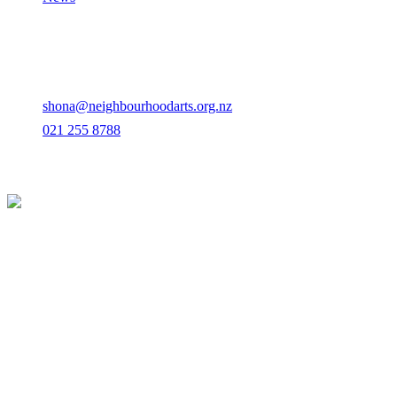
Contact
Albert-Eden, Auckland
shona@neighbourhoodarts.org.nz
021 255 8788
© 2026 Neighbourhood Arts. All rights reserved.