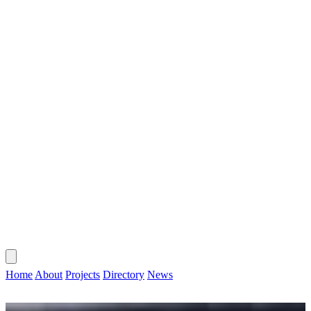
CONTACT
HOME
ABOUT
PROJECTS
DIRECTORY
NEWS
Home
About
Projects
Directory
News
CONTACT