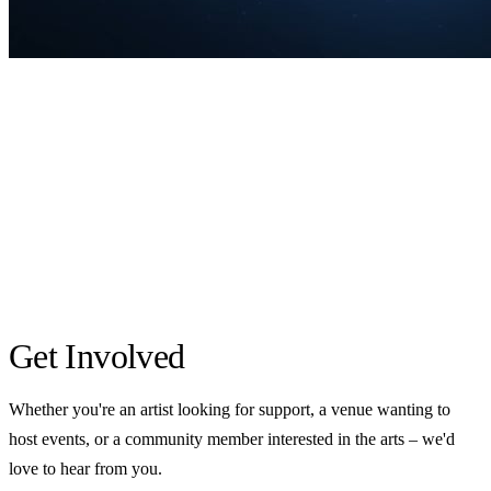
Get Involved
Whether you're an artist looking for support, a venue wanting to
host events, or a community member interested in the arts – we'd
love to hear from you.