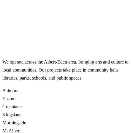
Where We Work
We operate across the Albert-Eden area, bringing arts and culture to
local communities. Our projects take place in community halls,
libraries, parks, schools, and public spaces.
Balmoral
Epsom
Greenlane
Kingsland
Morningside
Mt Albert