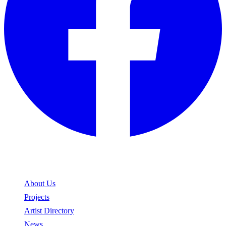
Explore
About Us
Projects
Artist Directory
News