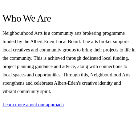
Who We Are
Neighbourhood Arts is a community arts brokering programme
funded by the Albert-Eden Local Board. The arts broker supports
local creatives and community groups to bring their projects to life in
the community. This is achieved through dedicated local funding,
project planning guidance and advice, along with connections to
local spaces and opportunities. Through this, Neighbourhood Arts
strengthens and celebrates Albert-Eden's creative identity and
vibrant community spirit.
Learn more about our approach