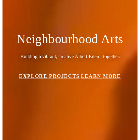
Neighbourhood Arts
Building a vibrant, creative Albert-Eden - together.
EXPLORE PROJECTS
LEARN MORE